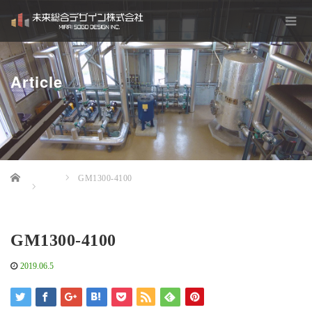
Article
Home
GM1300-4100
GM1300-4100
2019.06.5