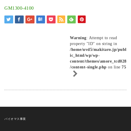
GM1300-4100
Warning
: Attempt to read
property "ID" on string in
/home/uvd5/makitaro.jp/publ
ic_html/wp/wp-
content/themes/amore_tcd028
/content-single.php
on line
75
バイオマス事業