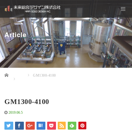
Article
Home
GM1300-4100
GM1300-4100
2019.06.5