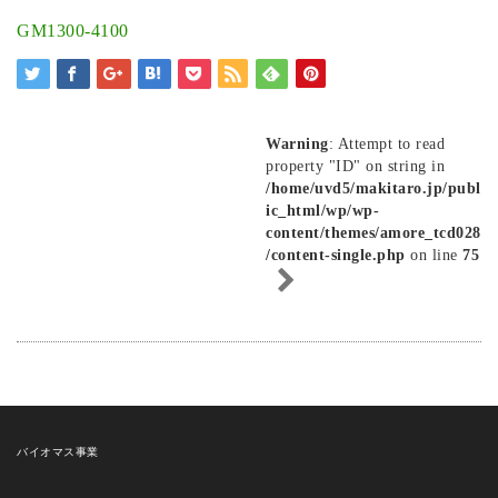
GM1300-4100
Warning
: Attempt to read
property "ID" on string in
/home/uvd5/makitaro.jp/publ
ic_html/wp/wp-
content/themes/amore_tcd028
/content-single.php
on line
75
バイオマス事業